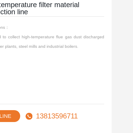
temperature filter material
ction line
ions：
ed to collect high-temperature flue gas dust discharged
r plants, steel mills and industrial boilers.
13813596711
LINE