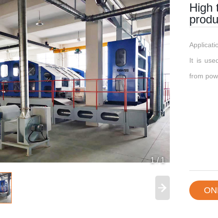
High 
produ
Applicat
​It is us
from powe
1
/
1
ON