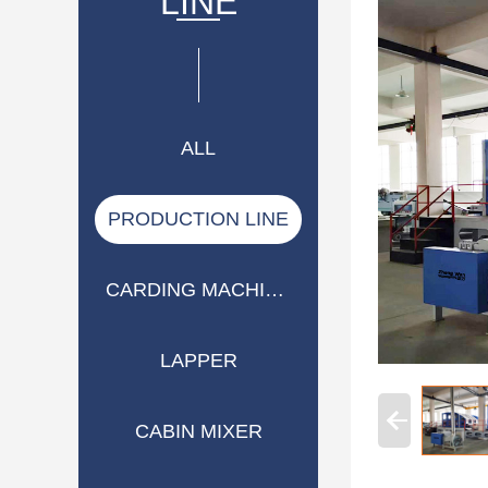
LINE
ALL
PRODUCTION LINE
CARDING MACHINE
LAPPER
CABIN MIXER