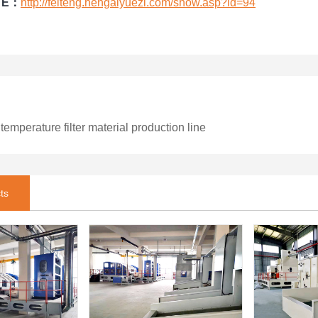
TE：
http://feiteng.hengaiyuezi.com/show.asp?id=94
emperature filter material production line
ts