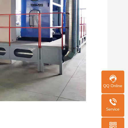
QQ Online
Service