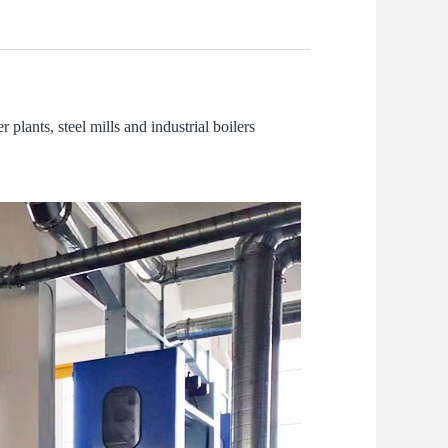
 plants, steel mills and industrial boilers