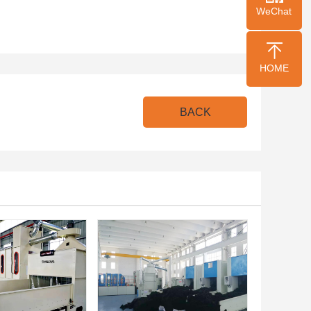
WeChat
HOME
BACK