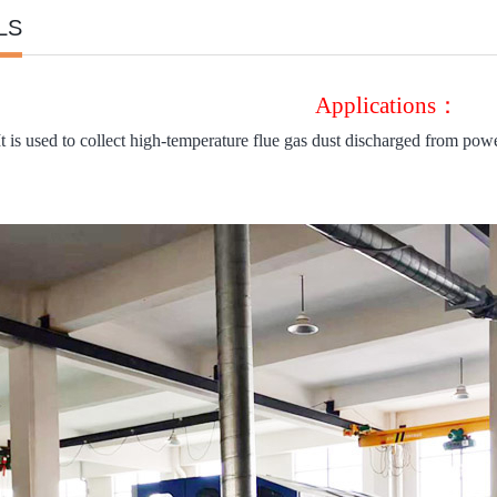
LS
Applications：
It is used to collect high-temperature flue gas dust discharged from power