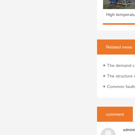
Related news
The demand characteristics an
The structure of the woole
Common faults and sol
comment
admini