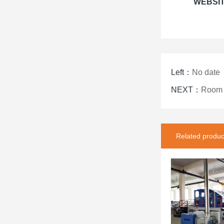
WEBSI
Left：
No date
NEXT：
Room t
Related produc