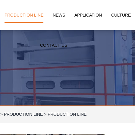
PRODUCTION LINE
NEWS
APPLICATION
CULTURE
CONTACT US
>
PRODUCTION LINE
>
PRODUCTION LINE