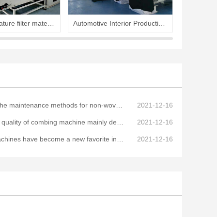
High temperature filter material production line
Automotive Interior Production Line
Hard cot
aintenance methods for non-woven mechanical equipment
2021-12-16
ity of combing machine mainly determined by the process
2021-12-16
have become a new favorite in the non-woven equipment industry
2021-12-16