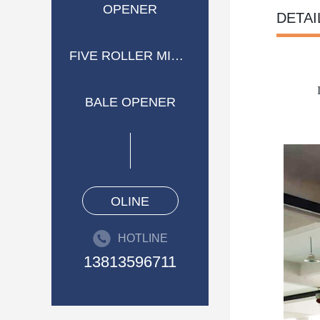
OPENER
DETAI
FIVE ROLLER MIXER
BALE OPENER
OLINE
HOTLINE
13813596711