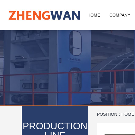
HOME
COMPANY
POSITION：
HOME
PRODUCTION