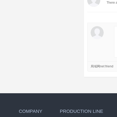
There a
局域网net friend
COMPANY
PRODUCTION LINE