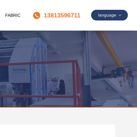
13813596711
language
FABRIC