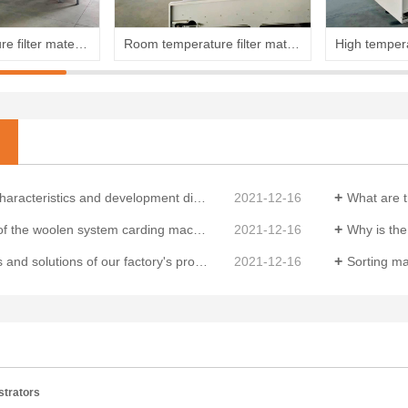
High temperature filter material production line
Room temperature filter material production line
d development direction of China's non-woven equipment market in 2024
2021-12-16
What are the m
n system carding machine and the functions of each component
2021-12-16
Why is the qual
utions of our factory's production sorting machine
2021-12-16
Sorting machines 
strators