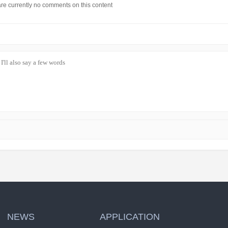
re currently no comments on this content
NEWS
APPLICATION